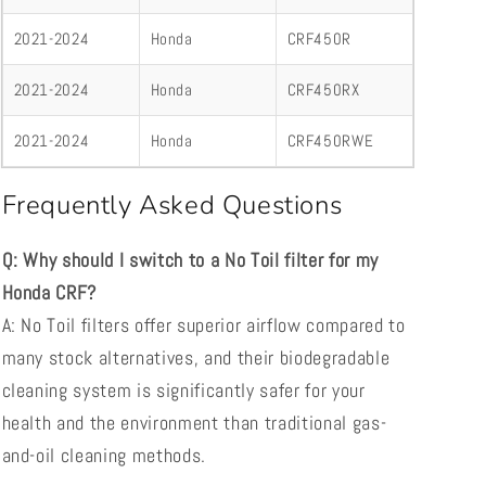
2021-2024
Honda
CRF450R
2021-2024
Honda
CRF450RX
2021-2024
Honda
CRF450RWE
Frequently Asked Questions
Q: Why should I switch to a No Toil filter for my
Honda CRF?
A: No Toil filters offer superior airflow compared to
many stock alternatives, and their biodegradable
cleaning system is significantly safer for your
health and the environment than traditional gas-
and-oil cleaning methods.