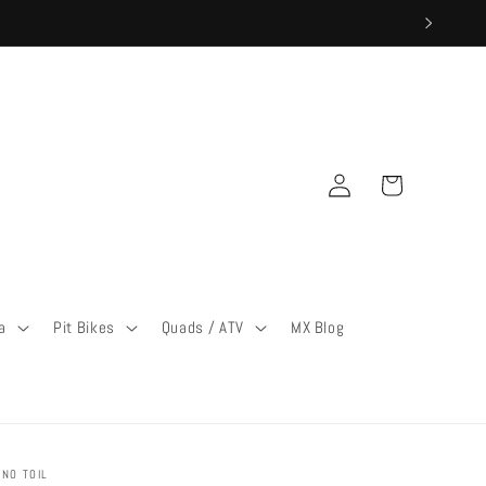
Log
Cart
in
a
Pit Bikes
Quads / ATV
MX Blog
NO TOIL