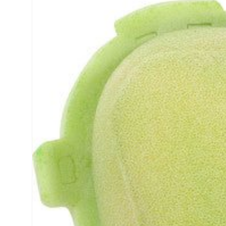
product
information