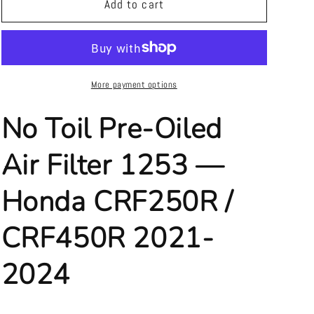
No
No
Add to cart
Toil
Toil
Pre-
Pre-
Oiled
Oiled
Air
Air
Filter
Filter
More payment options
1253
1253
—
—
No Toil Pre-Oiled
Honda
Honda
CRF250R
CRF250R
Air Filter 1253 —
/
/
CRF450R
CRF450R
Honda CRF250R /
2021-
2021-
2024
2024
CRF450R 2021-
2024