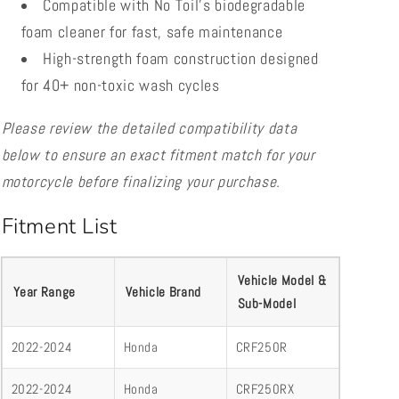
Compatible with No Toil’s biodegradable
foam cleaner for fast, safe maintenance
High-strength foam construction designed
for 40+ non-toxic wash cycles
Please review the detailed compatibility data
below to ensure an exact fitment match for your
motorcycle before finalizing your purchase.
Fitment List
Vehicle Model &
Year Range
Vehicle Brand
Sub-Model
2022-2024
Honda
CRF250R
2022-2024
Honda
CRF250RX