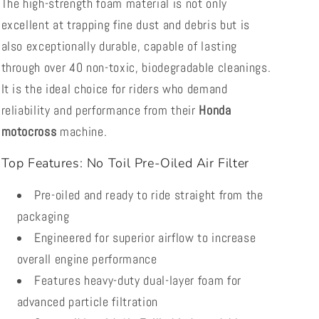
The high-strength foam material is not only
excellent at trapping fine dust and debris but is
also exceptionally durable, capable of lasting
through over 40 non-toxic, biodegradable cleanings.
It is the ideal choice for riders who demand
reliability and performance from their
Honda
motocross
machine.
Top Features: No Toil Pre-Oiled Air Filter
Pre-oiled and ready to ride straight from the
packaging
Engineered for superior airflow to increase
overall engine performance
Features heavy-duty dual-layer foam for
advanced particle filtration