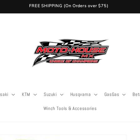
FREE SHIPPING (On Orders over $75)
saki
KTM
Suzuki
Husqvarna
GasGas
Bet
Winch Tools & Accessories