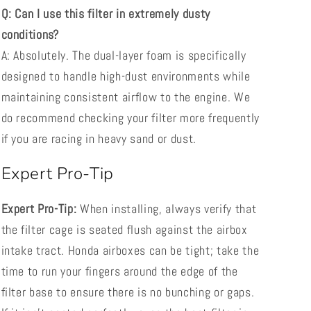
Q: Can I use this filter in extremely dusty
conditions?
A: Absolutely. The dual-layer foam is specifically
designed to handle high-dust environments while
maintaining consistent airflow to the engine. We
do recommend checking your filter more frequently
if you are racing in heavy sand or dust.
Expert Pro-Tip
Expert Pro-Tip:
When installing, always verify that
the filter cage is seated flush against the airbox
intake tract. Honda airboxes can be tight; take the
time to run your fingers around the edge of the
filter base to ensure there is no bunching or gaps.