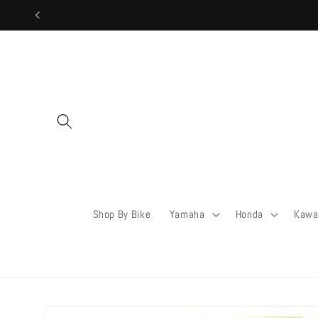
Skip to
content
Shop By Bike
Yamaha
Honda
Kawa
Skip to