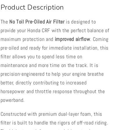
Product Description
The
No Toil Pre-Oiled Air Filter
is designed to
provide your Honda CRF with the perfect balance of
maximum protection and
improved airflow
. Coming
pre-oiled and ready for immediate installation, this
filter allows you to spend less time on
maintenance and more time on the track. It is
precision-engineered to help your engine breathe
better, directly contributing to increased
horsepower and throttle response throughout the
powerband.
Constructed with premium dual-layer foam, this
filter is built to handle the rigors of off-road riding.