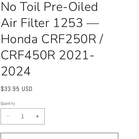
No Toil Pre-Oiled
Air Filter 1253 —
Honda CRF250R /
CRF450R 2021-
2024
Regular
$33.95 USD
price
Quantity
Quantity
Decrease
Increase
quantity
quantity
for
for