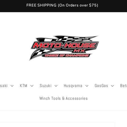
FREE SHIPPING (On Orders over $75)
saki
KTM
Suzuki
Husqvarna
GasGas
Bet
Winch Tools & Accessories