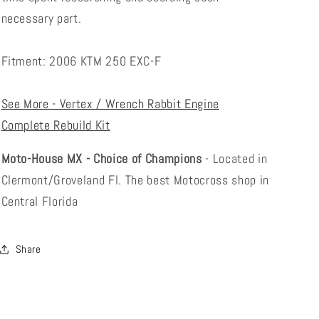
necessary part.
Fitment: 2006 KTM 250 EXC-F
See More - Vertex / Wrench Rabbit Engine
Complete Rebuild Kit
Moto-House MX - Choice of Champions
- Located in
Clermont/Groveland Fl. The best Motocross shop in
Central Florida
Share