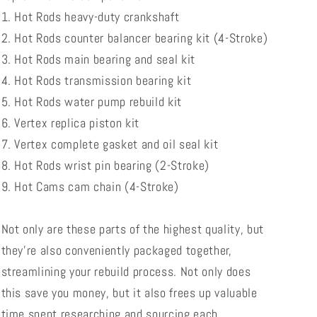
1. Hot Rods heavy-duty crankshaft
2. Hot Rods counter balancer bearing kit (4-Stroke)
3. Hot Rods main bearing and seal kit
4. Hot Rods transmission bearing kit
5. Hot Rods water pump rebuild kit
6. Vertex replica piston kit
7. Vertex complete gasket and oil seal kit
8. Hot Rods wrist pin bearing (2-Stroke)
9. Hot Cams cam chain (4-Stroke)
Not only are these parts of the highest quality, but
they're also conveniently packaged together,
streamlining your rebuild process. Not only does
this save you money, but it also frees up valuable
time spent researching and sourcing each