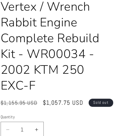
Vertex / Wrench
Rabbit Engine
Complete Rebuild
Kit - WR00034 -
2002 KTM 250
EXC-F
Regular
Sale
$1,057.75 USD
$1,155.95 USD
Sold out
price
price
Quantity
Quantity
Decrease
Increase