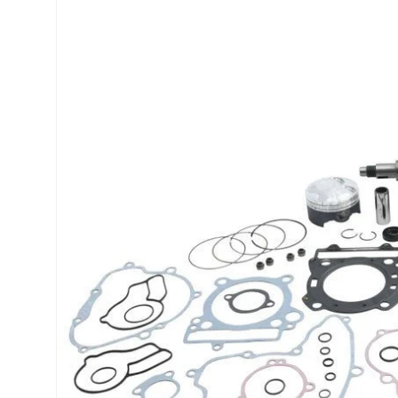
product
information