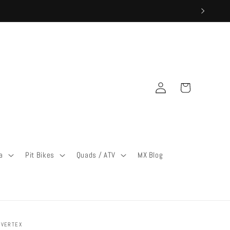
Log
Cart
in
a
Pit Bikes
Quads / ATV
MX Blog
VERTEX