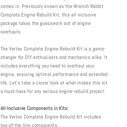
comes in. Previously known as the Wrench Rabbit
Complete Engine Rebuild Kit, this all-inclusive
package takes the guesswork out of engine
overhauls.
The Vertex Complete Engine Rebuild Kit is a game-
changer for DIY enthusiasts and mechanics alike. It
includes everything you need to overhaul your
engine, ensuring optimal performance and extended
life. Let's take a closer look at what makes this kit
a must-have for any serious engine rebuild project.
All-Inclusive Components in Kits:
The Vertex Complete Engine Rebuild Kit includes
top-of-the-line components: