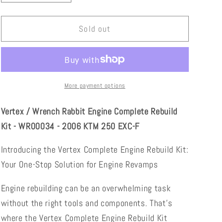
quantity
quantity
for
for
Vertex
Vertex
Sold out
/
/
Wrench
Wrench
Rabbit
Rabbit
Engine
Engine
Complete
Complete
More payment options
Rebuild
Rebuild
Kit
Kit
Vertex / Wrench Rabbit Engine Complete Rebuild
-
-
Kit - WR00034 - 2006 KTM 250 EXC-F
WR00034
WR00034
-
-
Introducing the Vertex Complete Engine Rebuild Kit:
2002
2002
Your One-Stop Solution for Engine Revamps
KTM
KTM
250
250
EXC-
EXC-
Engine rebuilding can be an overwhelming task
F
F
without the right tools and components. That's
where the Vertex Complete Engine Rebuild Kit