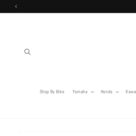
Skip to
content
Shop By Bike
Yamaha
Honda
Kawa
Skip to