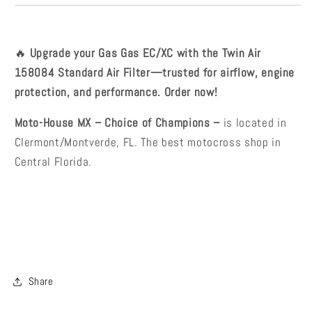
🔥
Upgrade your Gas Gas EC/XC with the Twin Air
158084 Standard Air Filter—trusted for airflow, engine
protection, and performance. Order now!
Moto-House MX – Choice of Champions –
is located in
Clermont/Montverde, FL. The best motocross shop in
Central Florida.
Share