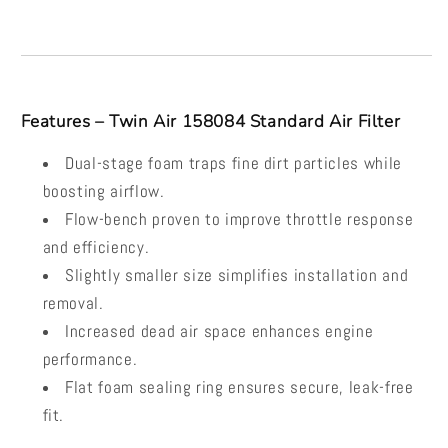
Features – Twin Air 158084 Standard Air Filter
Dual-stage foam traps fine dirt particles while
boosting airflow.
Flow-bench proven to improve throttle response
and efficiency.
Slightly smaller size simplifies installation and
removal.
Increased dead air space enhances engine
performance.
Flat foam sealing ring ensures secure, leak-free
fit.