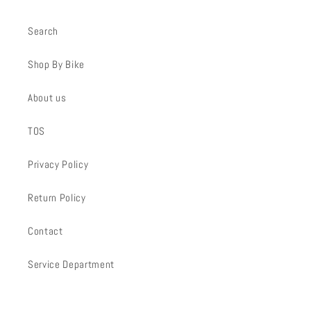
Search
Shop By Bike
About us
TOS
Privacy Policy
Return Policy
Contact
Service Department