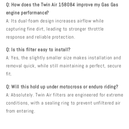
Q: How does the Twin Air 158084 improve my Gas Gas
engine performance?
A: Its dual-foam design increases airflow while
capturing fine dirt, leading to stronger throttle
response and reliable protection.
Q: Is this filter easy to install?
A: Yes, the slightly smaller size makes installation and
removal quick, while still maintaining a perfect, secure
fit.
Q: Will this hold up under motocross or enduro riding?
A: Absolutely. Twin Air filters are engineered for extreme
conditions, with a sealing ring to prevent unfiltered air
from entering.