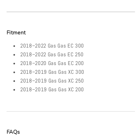
Fitment
2018–2022 Gas Gas EC 300
2018–2022 Gas Gas EC 250
2018–2020 Gas Gas EC 200
2018–2019 Gas Gas XC 300
2018–2019 Gas Gas XC 250
2018–2019 Gas Gas XC 200
FAQs