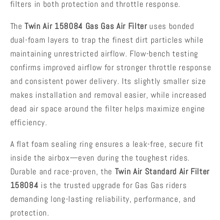
300
300
filters in both protection and throttle response.
(2018-
(2018-
2022)
2022)
The
Twin Air 158084 Gas Gas Air Filter
uses bonded
dual-foam layers to trap the finest dirt particles while
maintaining unrestricted airflow. Flow-bench testing
confirms improved airflow for stronger throttle response
and consistent power delivery. Its slightly smaller size
makes installation and removal easier, while increased
dead air space around the filter helps maximize engine
efficiency.
A flat foam sealing ring ensures a leak-free, secure fit
inside the airbox—even during the toughest rides.
Durable and race-proven, the
Twin Air Standard Air Filter
158084
is the trusted upgrade for Gas Gas riders
demanding long-lasting reliability, performance, and
protection.