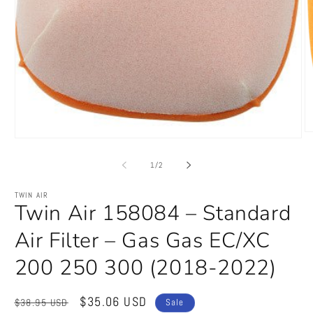
O
Open
m
media
2
1
of
1
/
2
in
in
m
modal
TWIN AIR
Twin Air 158084 – Standard
Air Filter – Gas Gas EC/XC
200 250 300 (2018-2022)
Regular
Sale
$35.06 USD
$38.95 USD
Sale