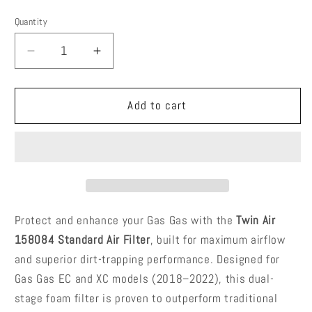
price
price
Quantity
Quantity
Decrease
Increase
quantity
quantity
for
for
Twin
Twin
Add to cart
Air
Air
158084
158084
–
–
Standard
Standard
Air
Air
Filter
Filter
–
–
Protect and enhance your Gas Gas with the
Twin Air
Gas
Gas
158084 Standard Air Filter
, built for maximum airflow
Gas
Gas
and superior dirt-trapping performance. Designed for
EC/XC
EC/XC
Gas Gas EC and XC models (2018–2022), this dual-
200
200
250
250
stage foam filter is proven to outperform traditional