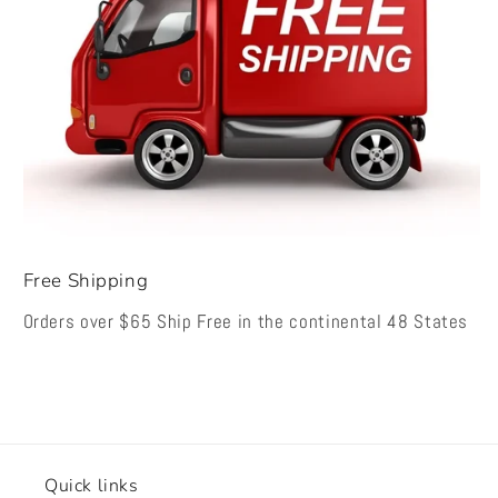
Free Shipping
Orders over $65 Ship Free in the continental 48 States
Quick links