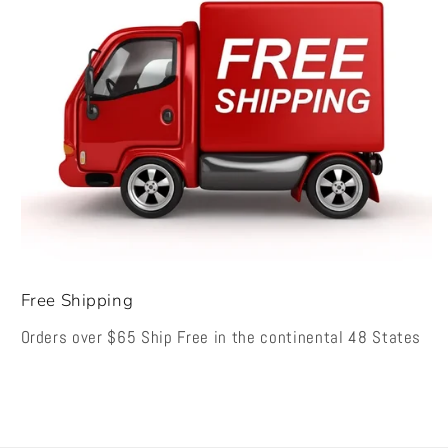
Free Shipping
Orders over $65 Ship Free in the continental 48 States