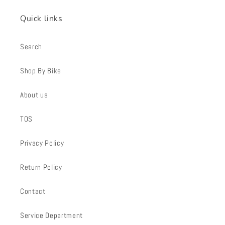
Quick links
Search
Shop By Bike
About us
TOS
Privacy Policy
Return Policy
Contact
Service Department