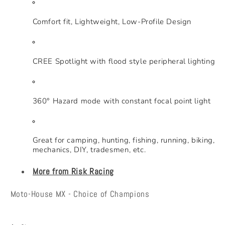
Comfort fit, Lightweight, Low-Profile Design
CREE Spotlight with flood style peripheral lighting
360° Hazard mode with constant focal point light
Great for camping, hunting, fishing, running, biking,
mechanics, DIY, tradesmen, etc.
More from Risk Racing
Moto-House MX - Choice of Champions