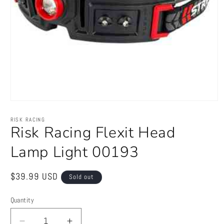
Open
media
1
RISK RACING
in
Risk Racing Flexit Head
modal
Lamp Light 00193
Regular
$39.99 USD
Sold out
price
Quantity
Quantity