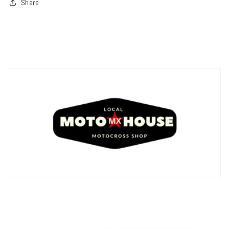
Share