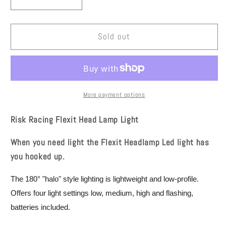
Decrease
Increase
quantity
quantity
for
for
Risk
Risk
Sold out
Racing
Racing
Flexit
Flexit
Head
Head
Lamp
Lamp
Light
Light
More payment options
00193
00193
Risk Racing Flexit Head Lamp Light
When you need light the Flexit Headlamp Led light has
you hooked up.
The 180° "halo" style lighting is lightweight and low-profile.
Offers four light settings low, medium, high and flashing,
batteries included.