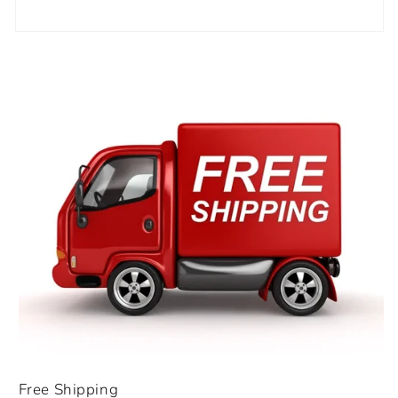
Free Shipping