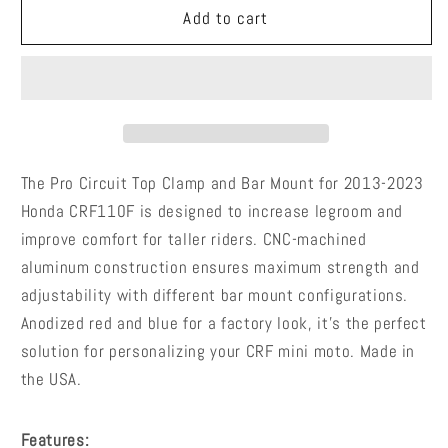
Pro
Pro
Add to cart
Circuit
Circuit
Top
Top
Clamp
Clamp
and
and
Bar
Bar
Mount
Mount
-
-
The Pro Circuit Top Clamp and Bar Mount for 2013-2023
39120111
39120111
Honda CRF110F is designed to increase legroom and
-
-
improve comfort for taller riders. CNC-machined
2013-
2013-
aluminum construction ensures maximum strength and
2023
2023
Honda
Honda
adjustability with different bar mount configurations.
CRF110F
CRF110F
Anodized red and blue for a factory look, it's the perfect
solution for personalizing your CRF mini moto. Made in
the USA.
Features: