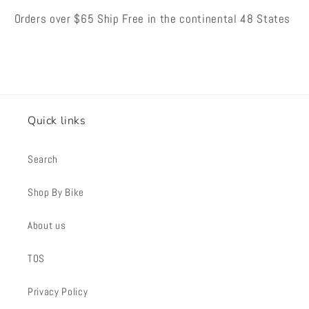
Orders over $65 Ship Free in the continental 48 States
Quick links
Search
Shop By Bike
About us
TOS
Privacy Policy