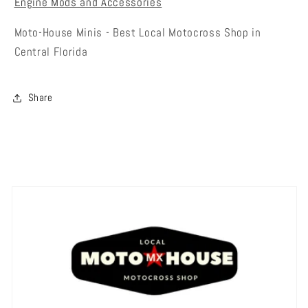
Engine Mods and Accessories
Moto-House Minis - Best Local Motocross Shop in
Central Florida
Share