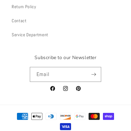
Return Policy
Contact
Service Department
Subscribe to our Newsletter
Email
Facebook
Instagram
Pinterest
Payment
methods