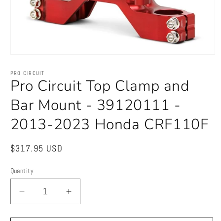
Open
media
1
PRO CIRCUIT
in
Pro Circuit Top Clamp and
modal
Bar Mount - 39120111 -
2013-2023 Honda CRF110F
Regular
$317.95 USD
price
Quantity
Quantity
Decrease
Increase
quantity
quantity
for
for