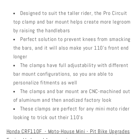
Designed to suit the taller rider, the Pro Circuit
top clamp and bar mount helps create more legroom
by raising the handlebars
Perfect solution to prevent knees from smacking
the bars, and it will also make your 110's front end
longer
The clamps have full adjustability with different
bar mount configurations, so you are able to
personalize fitments as well
The clamps and bar mount are CNC-machined out
of aluminum and then anodized factory look
These clamps are perfect for any mini moto rider
looking to trick out their 110's
Honda CRF110F - Moto-House Mini - Pit Bike Upgrades