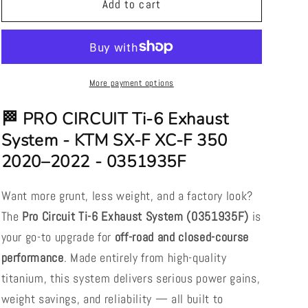
PRO
PRO
Add to cart
CIRCUIT
CIRCUIT
Ti-
Ti-
6
6
Exhaust
Exhaust
System
System
More payment options
-
-
KTM
KTM
🏁 PRO CIRCUIT Ti-6 Exhaust
SX-
SX-
System - KTM SX-F XC-F 350
F
F
2020–2022 - 0351935F
XC-
XC-
F
F
350
350
Want more grunt, less weight, and a factory look?
2020–
2020–
The
Pro Circuit Ti-6 Exhaust System (0351935F)
is
2022
2022
your go-to upgrade for
off-road and closed-course
-
-
0351935F
0351935F
performance
. Made entirely from high-quality
titanium, this system delivers serious power gains,
weight savings, and reliability — all built to