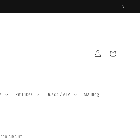
Log
Cart
in
a
Pit Bikes
Quads / ATV
MX Blog
PRO CIRCUIT