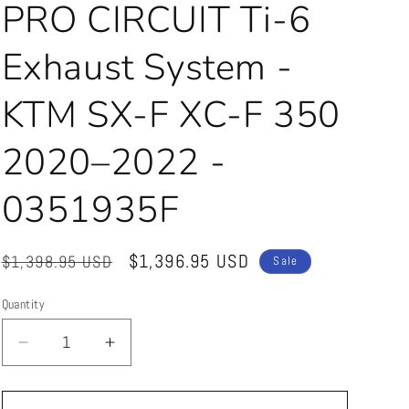
PRO CIRCUIT Ti-6
Exhaust System -
KTM SX-F XC-F 350
2020–2022 -
0351935F
Regular
Sale
$1,396.95 USD
$1,398.95 USD
Sale
price
price
Quantity
Quantity
Decrease
Increase
quantity
quantity
for
for