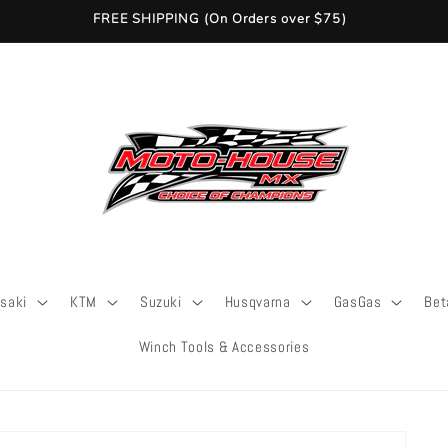
FREE SHIPPING (On Orders over $75)
saki
KTM
Suzuki
Husqvarna
GasGas
Bet
Winch Tools & Accessories