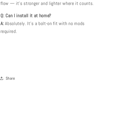
flow — it’s stronger and lighter where it counts.
Q: Can I install it at home?
A:
Absolutely. It’s a bolt-on fit with no mods
required.
Share