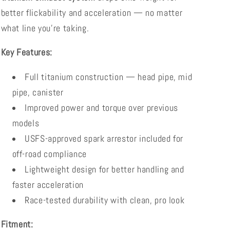
better flickability and acceleration — no matter
what line you’re taking.
Key Features:
Full titanium construction — head pipe, mid
pipe, canister
Improved power and torque over previous
models
USFS-approved spark arrestor included for
off-road compliance
Lightweight design for better handling and
faster acceleration
Race-tested durability with clean, pro look
Fitment: