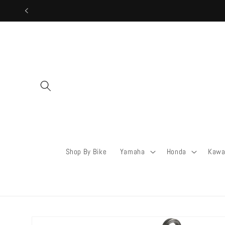
Skip to
content
Shop By Bike
Yamaha
Honda
Kawa
Skip to