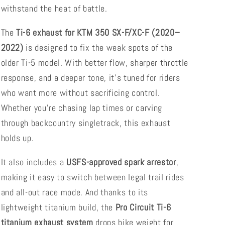
withstand the heat of battle.
The
Ti-6 exhaust for KTM 350 SX-F/XC-F (2020–
2022)
is designed to fix the weak spots of the
older Ti-5 model. With better flow, sharper throttle
response, and a deeper tone, it’s tuned for riders
who want more without sacrificing control.
Whether you're chasing lap times or carving
through backcountry singletrack, this exhaust
holds up.
It also includes a
USFS-approved spark arrestor
,
making it easy to switch between legal trail rides
and all-out race mode. And thanks to its
lightweight titanium build, the
Pro Circuit Ti-6
titanium exhaust system
drops bike weight for