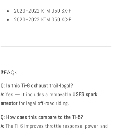
2020–2022 KTM 350 SX-F
2020–2022 KTM 350 XC-F
❓FAQs
Q: Is this Ti-6 exhaust trail-legal?
A:
Yes — it includes a removable
USFS spark
arrestor
for legal off-road riding.
Q: How does this compare to the Ti-5?
A:
The Ti-6 improves throttle response, power, and