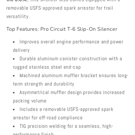
removable USFS-approved spark arrestor for trail
versatility.
Top Features: Pro Circuit T-6 Slip-On Silencer
Improves overall engine performance and power
delivery
Durable aluminum canister construction with a
rugged stainless steel end-cap
Machined aluminum muffler bracket ensures long-
term strength and durability
Asymmetrical muffler design provides increased
packing volume
Includes a removable USFS-approved spark
arrestor for off-road compliance
TIG precision welding for a seamless, high-
performance finish