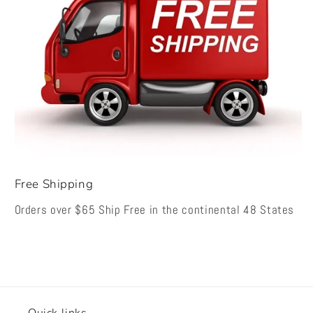
Free Shipping
Orders over $65 Ship Free in the continental 48 States
Quick links