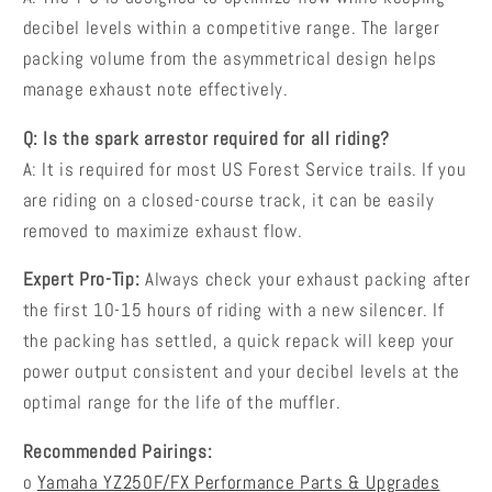
decibel levels within a competitive range. The larger
packing volume from the asymmetrical design helps
manage exhaust note effectively.
Q: Is the spark arrestor required for all riding?
A: It is required for most US Forest Service trails. If you
are riding on a closed-course track, it can be easily
removed to maximize exhaust flow.
Expert Pro-Tip:
Always check your exhaust packing after
the first 10-15 hours of riding with a new silencer. If
the packing has settled, a quick repack will keep your
power output consistent and your decibel levels at the
optimal range for the life of the muffler.
Recommended Pairings:
o
Yamaha YZ250F/FX Performance Parts & Upgrades