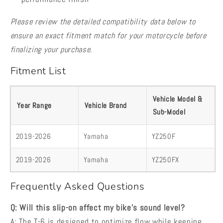
Please review the detailed compatibility data below to
ensure an exact fitment match for your motorcycle before
finalizing your purchase.
Fitment List
Vehicle Model &
Year Range
Vehicle Brand
Sub-Model
2019-2026
Yamaha
YZ250F
2019-2026
Yamaha
YZ250FX
Frequently Asked Questions
Q: Will this slip-on affect my bike's sound level?
A: The T-6 is designed to optimize flow while keeping