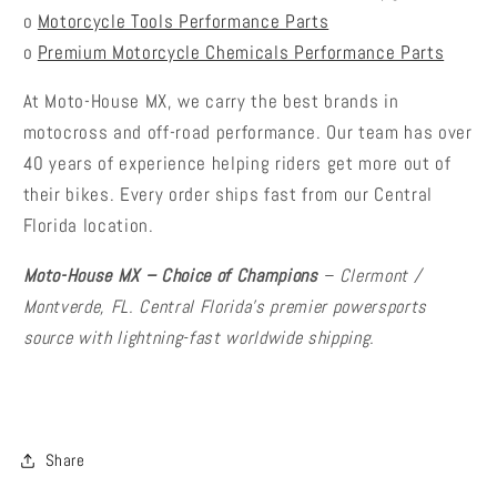
o
Motorcycle Tools Performance Parts
o
Premium Motorcycle Chemicals Performance Parts
At Moto-House MX, we carry the best brands in
motocross and off-road performance. Our team has over
40 years of experience helping riders get more out of
their bikes. Every order ships fast from our Central
Florida location.
Moto-House MX – Choice of Champions
– Clermont /
Montverde, FL. Central Florida's premier powersports
source with lightning-fast worldwide shipping.
Share