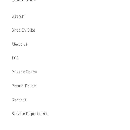
Search
Shop By Bike
About us
TOS
Privacy Policy
Return Policy
Contact
Service Department