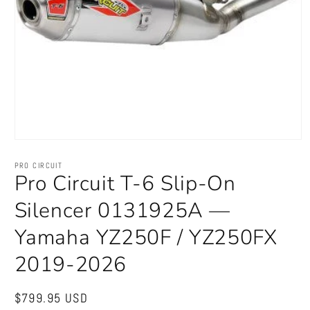
Open
media
1
PRO CIRCUIT
in
Pro Circuit T-6 Slip-On
modal
Silencer 0131925A —
Yamaha YZ250F / YZ250FX
2019-2026
Regular
$799.95 USD