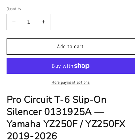
price
Quantity
Quantity
Decrease
Increase
quantity
quantity
for
for
Pro
Pro
Add to cart
Circuit
Circuit
T-
T-
6
6
Slip-
Slip-
On
On
More payment options
Silencer
Silencer
0131925A
0131925A
Pro Circuit T-6 Slip-On
—
—
Silencer 0131925A —
Yamaha
Yamaha
YZ250F
YZ250F
Yamaha YZ250F / YZ250FX
/
/
YZ250FX
YZ250FX
2019-2026
2019-
2019-