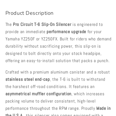
2026
2026
Product Description
The
Pro Circuit T-6 Slip-On Silencer
is engineered to
provide an immediate
performance upgrade
for your
Yamaha YZ250F or YZ250FX. Built for riders who demand
durability without sacrificing power, this slip-on is
designed to bolt directly onto your stock headpipe,
offering an easy-to-install solution that packs a punch.
Crafted with a premium aluminum canister and a robust
stainless steel end-cap
, the T-6 is built to withstand
the harshest off-road conditions. It features an
asymmetrical muffler configuration
, which increases
packing volume to deliver consistent, high-level
performance throughout the RPM range. Proudly
Made in
the U.S.A.
, this silencer also comes equipped with a