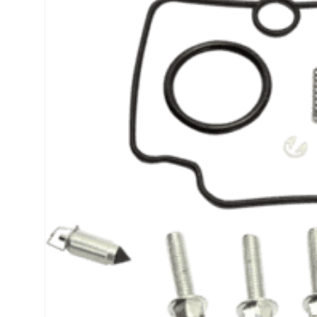
product
information