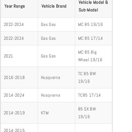
Vehicle Model &
Year Range
Vehicle Brand
Sub-Model
2022-2024
Gas Gas
MC 85 19/16
2022-2024
Gas Gas
MC 85 17/14
MC 85 Big
2021
Gas Gas
Wheel 19/16
TC 85 BW
2016-2018
Husqvarna
19/16
2014-2024
Husqvarna
TC85 17/14
85 SX BW
2014-2019
KTM
19/16
2014-2015,