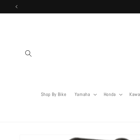
Skip to
content
Shop By Bike
Yamaha
Honda
Kawa
Skip to