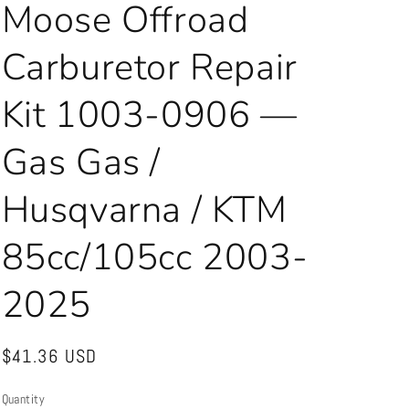
Moose Offroad
Carburetor Repair
Kit 1003-0906 —
Gas Gas /
Husqvarna / KTM
85cc/105cc 2003-
2025
Regular
$41.36 USD
price
Quantity
Quantity