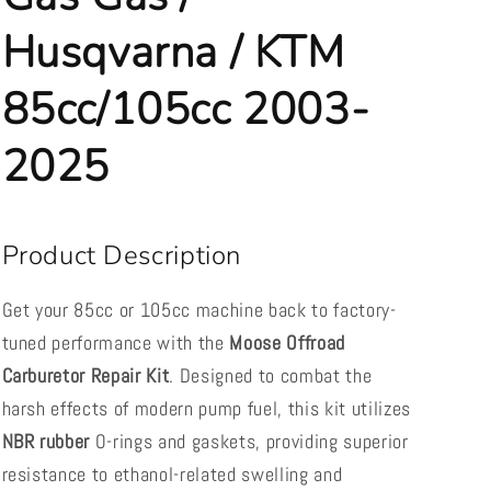
2003-
2003-
2025
2025
Husqvarna / KTM
85cc/105cc 2003-
2025
Product Description
Get your 85cc or 105cc machine back to factory-
tuned performance with the
Moose Offroad
Carburetor Repair Kit
. Designed to combat the
harsh effects of modern pump fuel, this kit utilizes
NBR rubber
O-rings and gaskets, providing superior
resistance to ethanol-related swelling and