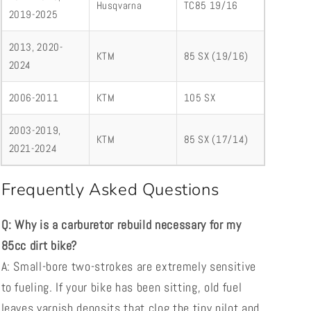
Husqvarna
TC85 19/16
2019-2025
2013, 2020-
KTM
85 SX (19/16)
2024
2006-2011
KTM
105 SX
2003-2019,
KTM
85 SX (17/14)
2021-2024
Frequently Asked Questions
Q: Why is a carburetor rebuild necessary for my
85cc dirt bike?
A: Small-bore two-strokes are extremely sensitive
to fueling. If your bike has been sitting, old fuel
leaves varnish deposits that clog the tiny pilot and