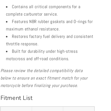
Contains all critical components for a
complete carburetor service.
Features NBR rubber gaskets and O-rings for
maximum ethanol resistance.
Restores factory fuel delivery and consistent
throttle response.
Built for durability under high-stress
motocross and off-road conditions.
Please review the detailed compatibility data
below to ensure an exact fitment match for your
motorcycle before finalizing your purchase.
Fitment List