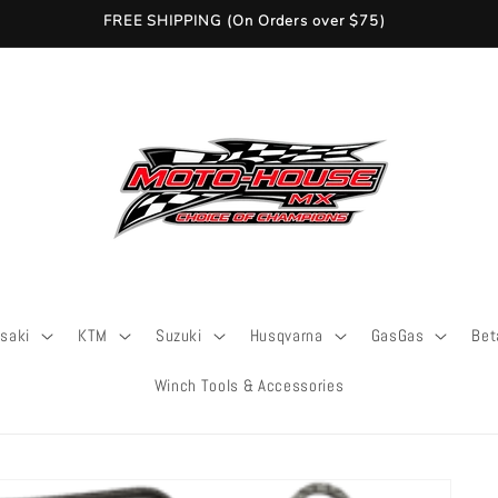
FREE SHIPPING (On Orders over $75)
saki
KTM
Suzuki
Husqvarna
GasGas
Bet
Winch Tools & Accessories