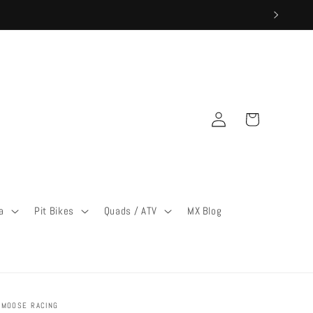
Log
Cart
in
a
Pit Bikes
Quads / ATV
MX Blog
MOOSE RACING