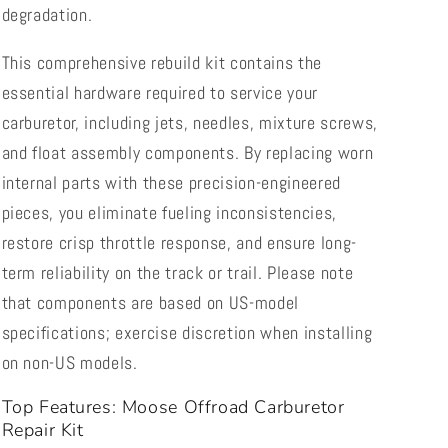
degradation.
This comprehensive rebuild kit contains the
essential hardware required to service your
carburetor, including jets, needles, mixture screws,
and float assembly components. By replacing worn
internal parts with these precision-engineered
pieces, you eliminate fueling inconsistencies,
restore crisp throttle response, and ensure long-
term reliability on the track or trail. Please note
that components are based on US-model
specifications; exercise discretion when installing
on non-US models.
Top Features: Moose Offroad Carburetor
Repair Kit