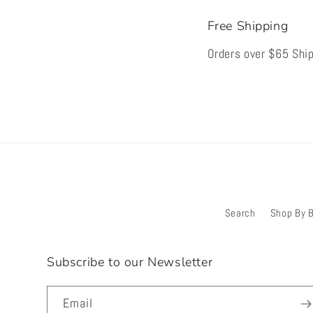
Free Shipping
Orders over $65 Ship
Search
Shop By 
Subscribe to our Newsletter
Email