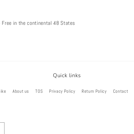
 Free in the continental 48 States
Quick links
Bike
About us
TOS
Privacy Policy
Return Policy
Contact