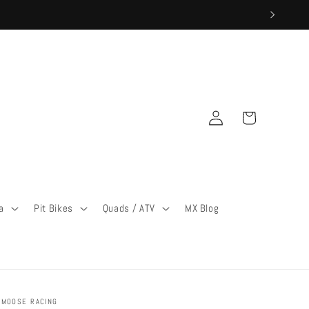
Log
Cart
in
a
Pit Bikes
Quads / ATV
MX Blog
MOOSE RACING