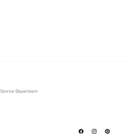
Service Department