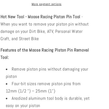
3801-
3801-
More payment options
0334
0334
Hot New Tool - Moose Racing Piston Pin Tool
-
When you want to remove your piston pin without
damage on your Dirt Bike, ATV, Personal Water
Craft, and Street Bike
Features of the Moose Racing Piston Pin Removal
Tool:
Remove piston pins without damaging your
piston
Four-bit sizes remove piston pins from
12mm (1/2 ") – 25mm (1")
Anodized aluminum tool body is durable, yet
easy on your piston