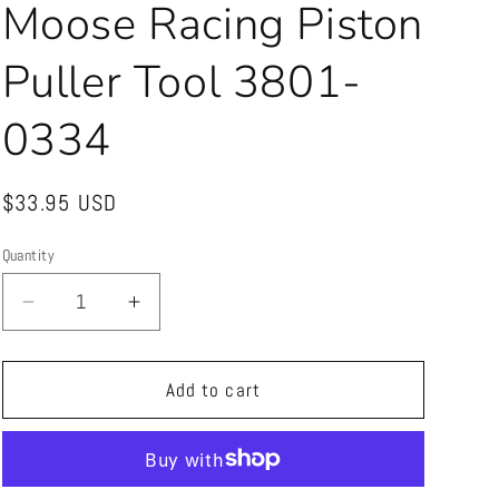
Moose Racing Piston
Puller Tool 3801-
0334
Regular
$33.95 USD
price
Quantity
Quantity
Decrease
Increase
quantity
quantity
for
for
Moose
Moose
Add to cart
Racing
Racing
Piston
Piston
Puller
Puller
Tool
Tool