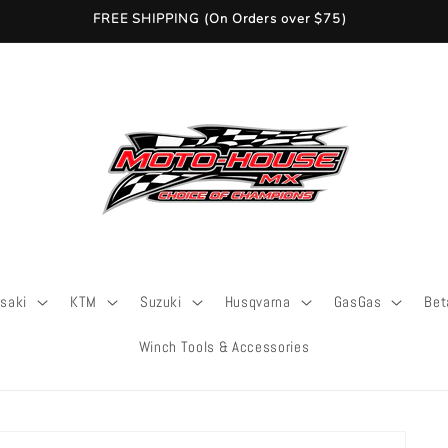
FREE SHIPPING (On Orders over $75)
saki
KTM
Suzuki
Husqvarna
GasGas
Bet
Winch Tools & Accessories