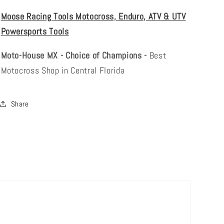
Moose Racing Tools Motocross, Enduro, ATV & UTV
Powersports Tools
Moto-House MX - Choice of Champions -
Best
Motocross Shop in Central Florida
Share