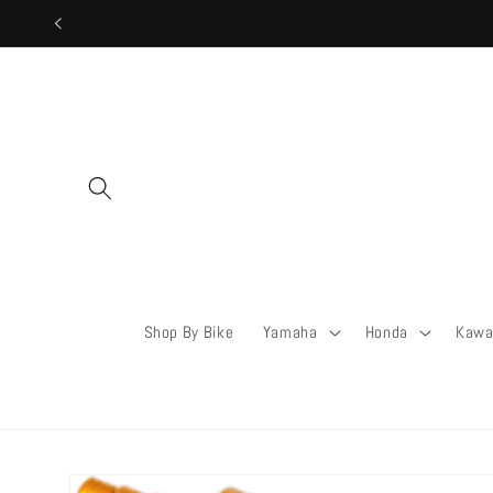
Skip to
content
Shop By Bike
Yamaha
Honda
Kawa
Skip to