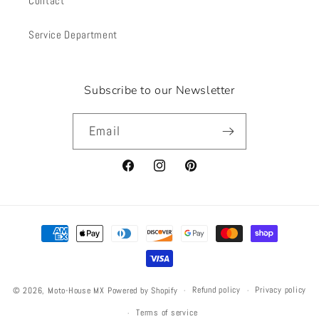
Contact
Service Department
Subscribe to our Newsletter
Email
Facebook
Instagram
Pinterest
Payment
methods
Refund policy
Privacy policy
© 2026,
Moto-House MX
Powered by Shopify
Terms of service