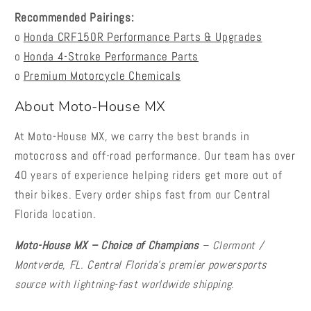
Recommended Pairings:
o
Honda CRF150R Performance Parts & Upgrades
o
Honda 4-Stroke Performance Parts
o
Premium Motorcycle Chemicals
About Moto-House MX
At Moto-House MX, we carry the best brands in
motocross and off-road performance. Our team has over
40 years of experience helping riders get more out of
their bikes. Every order ships fast from our Central
Florida location.
Moto-House MX – Choice of Champions
– Clermont /
Montverde, FL. Central Florida's premier powersports
source with lightning-fast worldwide shipping.