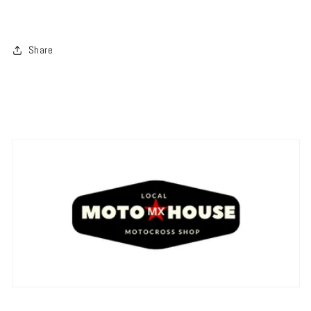
Share