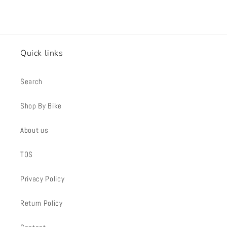
Quick links
Search
Shop By Bike
About us
TOS
Privacy Policy
Return Policy