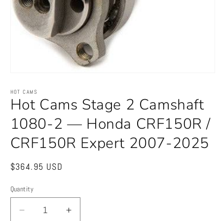
Open
media
1
HOT CAMS
in
Hot Cams Stage 2 Camshaft
modal
1080-2 — Honda CRF150R /
CRF150R Expert 2007-2025
Regular
$364.95 USD
price
Quantity
Quantity
Decrease
Increase