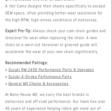
A: Hot Cams designs their chains specifically to exceed
OEM specs, often providing better wear resistance for
the high-RPM, high-stress conditions of motocross.
Expert Pro-Tip:
Always check your cam chain guides and
tensioner for wear when replacing the chain. A new
chain on a worn-out tensioner or grooved guide will
accelerate the wear of your new chain significantly.
Recommended Pairings:
o
Suzuki RM-Z450 Performance Parts & Upgrades
o
Suzuki 4-Stroke Performance Parts
o
General MX Chains & Accessories
At Moto-House MX, we carry the best brands in
motocross and off-road performance. Our team has over
40 years of experience helping riders get more out of