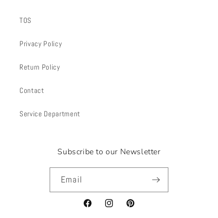
TOS
Privacy Policy
Return Policy
Contact
Service Department
Subscribe to our Newsletter
Email
Facebook
Instagram
Pinterest