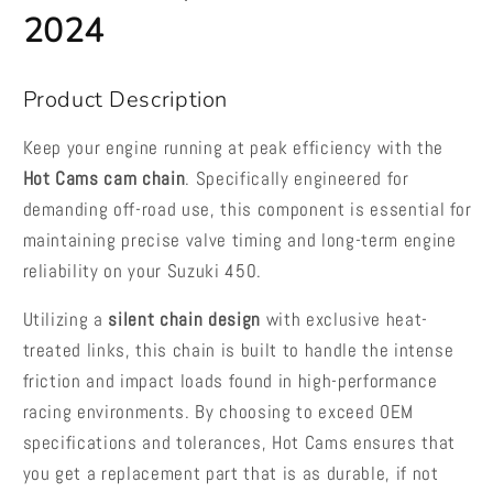
2024
Product Description
Keep your engine running at peak efficiency with the
Hot Cams cam chain
. Specifically engineered for
demanding off-road use, this component is essential for
maintaining precise valve timing and long-term engine
reliability on your Suzuki 450.
Utilizing a
silent chain design
with exclusive heat-
treated links, this chain is built to handle the intense
friction and impact loads found in high-performance
racing environments. By choosing to exceed OEM
specifications and tolerances, Hot Cams ensures that
you get a replacement part that is as durable, if not