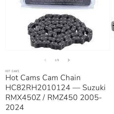
O
m
2
in
Open
m
media
1
of
1
/
3
in
modal
HOT CAMS
Hot Cams Cam Chain
HC82RH2010124 — Suzuki
RMX450Z / RMZ450 2005-
2024