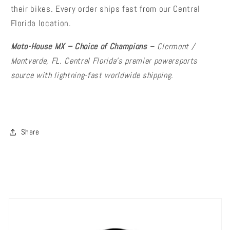
their bikes. Every order ships fast from our Central
Florida location.
Moto-House MX – Choice of Champions
– Clermont /
Montverde, FL. Central Florida's premier powersports
source with lightning-fast worldwide shipping.
Share