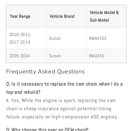
Vehicle Model &
Year Range
Vehicle Brand
Sub-Model
2010-2011,
Suzuki
RMX450Z
2017-2019
2005-2024
Suzuki
RMZ450
Frequently Asked Questions
Q: Is it necessary to replace the cam chain when I do a
top-end rebuild?
A: Yes. While the engine is apart, replacing the cam
chain is cheap insurance against potential timing
failure, especially on high-compression 450 engines.
Q: Why choose this over an OEM chain?