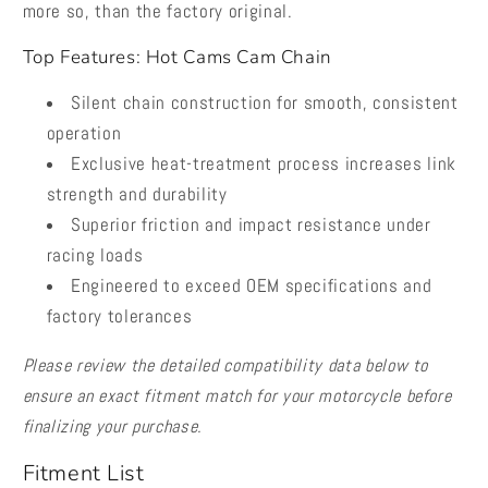
more so, than the factory original.
Top Features: Hot Cams Cam Chain
Silent chain construction for smooth, consistent
operation
Exclusive heat-treatment process increases link
strength and durability
Superior friction and impact resistance under
racing loads
Engineered to exceed OEM specifications and
factory tolerances
Please review the detailed compatibility data below to
ensure an exact fitment match for your motorcycle before
finalizing your purchase.
Fitment List