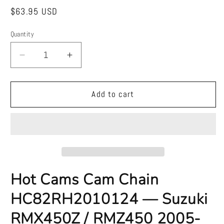
Regular
$63.95 USD
price
Quantity
Quantity
Decrease
Increase
quantity
quantity
for
for
Hot
Hot
Add to cart
Cams
Cams
Cam
Cam
Chain
Chain
HC82RH2010124
HC82RH2010124
—
—
Suzuki
Suzuki
RMX450Z
RMX450Z
Hot Cams Cam Chain
/
/
HC82RH2010124 — Suzuki
RMZ450
RMZ450
2005-
2005-
RMX450Z / RMZ450 2005-
2024
2024