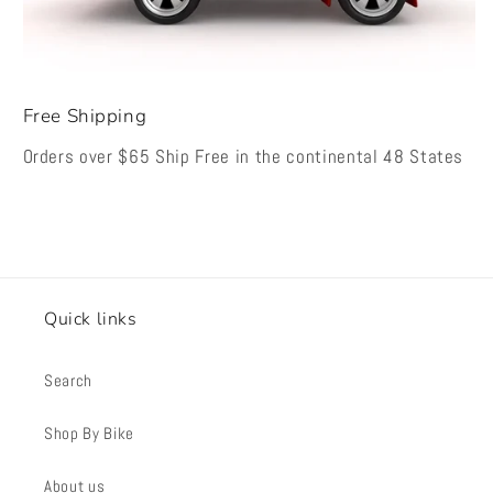
Free Shipping
Orders over $65 Ship Free in the continental 48 States
Quick links
Search
Shop By Bike
About us