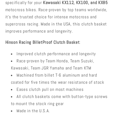
specifically for your
Kawasaki KX112, KX100, and KX85
motocross bikes. Race-proven by top teams worldwide,
it's the trusted choice for intense motocross and
supercross racing. Made in the USA, this clutch basket
improves performance and longevity.
Hinson Racing BilletProof Clutch Basket
:
Improved clutch performance and longevity
Race-proven by Team Honda, Team Suzuki,
Kawasaki, Team JGR Yamaha and Team KTM
Machined from billet T-6 aluminum and hard
coated for five times the wear resistance of stock
Eases clutch pull on most machines
All clutch baskets come with button-type screws
to mount the stock ring gear
Made in the U.S.A.