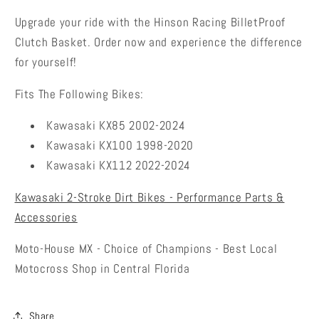
Upgrade your ride with the
Hinson Racing BilletProof
Clutch Basket
. Order now and experience the difference
for yourself!
Fits The Following Bikes:
Kawasaki KX85 2002-2024
Kawasaki KX100 1998-2020
Kawasaki KX112 2022-2024
Kawasaki 2-Stroke Dirt Bikes - Performance Parts &
Accessories
Moto-House MX - Choice of Champions - Best Local
Motocross Shop in Central Florida
Share