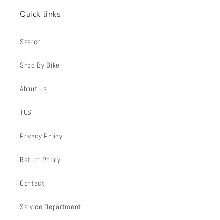
Quick links
Search
Shop By Bike
About us
TOS
Privacy Policy
Return Policy
Contact
Service Department