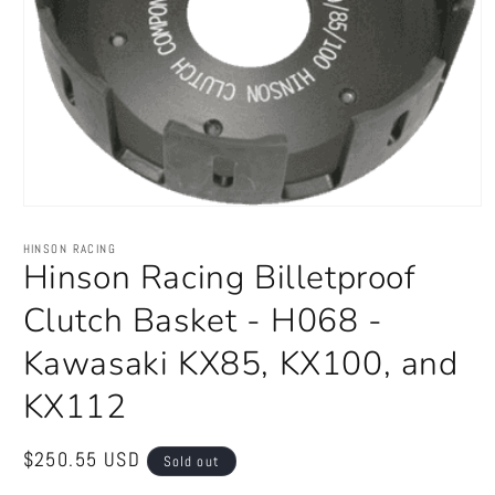
Open
media
1
HINSON RACING
in
Hinson Racing Billetproof
modal
Clutch Basket - H068 -
Kawasaki KX85, KX100, and
KX112
Regular
$250.55 USD
Sold out
price