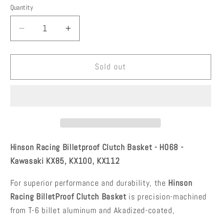
Quantity
Quantity
Decrease
Increase
quantity
quantity
for
for
Hinson
Hinson
Sold out
Racing
Racing
Billetproof
Billetproof
Clutch
Clutch
Basket
Basket
-
-
H068
H068
-
-
Hinson Racing Billetproof Clutch Basket - H068 -
Kawasaki
Kawasaki
Kawasaki KX85, KX100, KX112
KX85,
KX85,
KX100,
KX100,
For superior performance and durability, the
Hinson
and
and
Racing BilletProof Clutch Basket
is precision-machined
KX112
KX112
from T-6 billet aluminum and Akadized-coated,