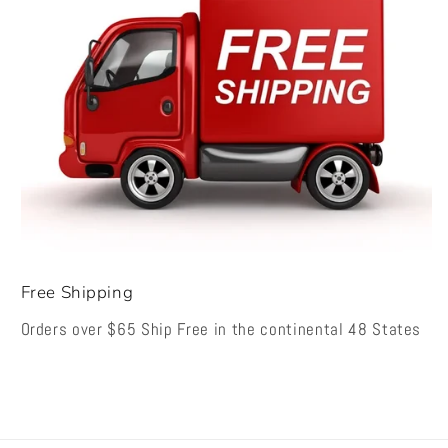
Free Shipping
Orders over $65 Ship Free in the continental 48 States