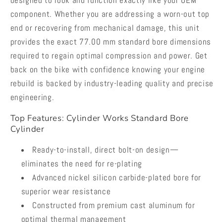
designed to look and function exactly like your OEM
component. Whether you are addressing a worn-out top
end or recovering from mechanical damage, this unit
provides the exact 77.00 mm standard bore dimensions
required to regain optimal compression and power. Get
back on the bike with confidence knowing your engine
rebuild is backed by industry-leading quality and precise
engineering.
Top Features: Cylinder Works Standard Bore
Cylinder
Ready-to-install, direct bolt-on design—
eliminates the need for re-plating
Advanced nickel silicon carbide-plated bore for
superior wear resistance
Constructed from premium cast aluminum for
optimal thermal management