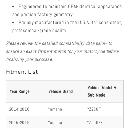
Engineered to maintain OEM-identical appearance
and precise factory geometry
Proudly manufactured in the U.S.A. for consistent,
professional-grade quality
Please review the detailed compatibility data below to
ensure an exact fitment match for your motorcycle before
finalizing your purchase.
Fitment List
Vehicle Model &
Year Range
Vehicle Brand
Sub-Model
2014-2018
Yamaha
YZ250F
2015-2019
Yamaha
YZ250FX