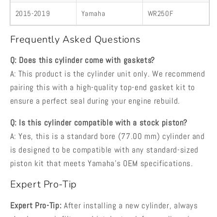
2015-2019
Yamaha
WR250F
Frequently Asked Questions
Q: Does this cylinder come with gaskets?
A: This product is the cylinder unit only. We recommend
pairing this with a high-quality top-end gasket kit to
ensure a perfect seal during your engine rebuild.
Q: Is this cylinder compatible with a stock piston?
A: Yes, this is a standard bore (77.00 mm) cylinder and
is designed to be compatible with any standard-sized
piston kit that meets Yamaha's OEM specifications.
Expert Pro-Tip
Expert Pro-Tip:
After installing a new cylinder, always