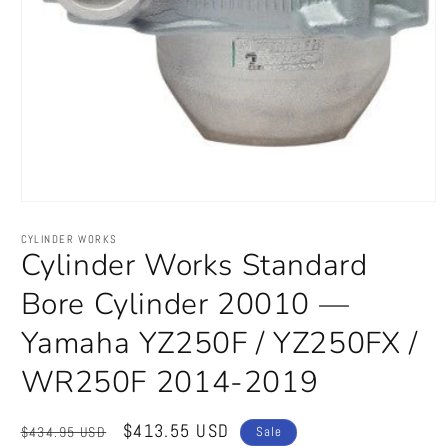
Open
media
1
CYLINDER WORKS
in
Cylinder Works Standard
modal
Bore Cylinder 20010 —
Yamaha YZ250F / YZ250FX /
WR250F 2014-2019
Regular
Sale
$413.55 USD
$434.95 USD
Sale