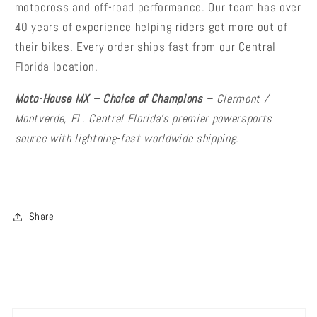
motocross and off-road performance. Our team has over
40 years of experience helping riders get more out of
their bikes. Every order ships fast from our Central
Florida location.
Moto-House MX – Choice of Champions
– Clermont /
Montverde, FL. Central Florida's premier powersports
source with lightning-fast worldwide shipping.
Share