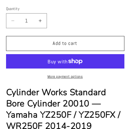
price
price
Quantity
Quantity
Decrease
Increase
quantity
quantity
for
for
Cylinder
Cylinder
Add to cart
Works
Works
Standard
Standard
Bore
Bore
Cylinder
Cylinder
20010
20010
More payment options
—
—
Yamaha
Yamaha
Cylinder Works Standard
YZ250F
YZ250F
Bore Cylinder 20010 —
/
/
YZ250FX
YZ250FX
Yamaha YZ250F / YZ250FX /
/
/
WR250F
WR250F
WR250F 2014-2019