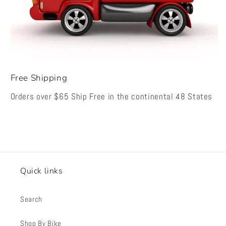
Free Shipping
Orders over $65 Ship Free in the continental 48 States
Quick links
Search
Shop By Bike