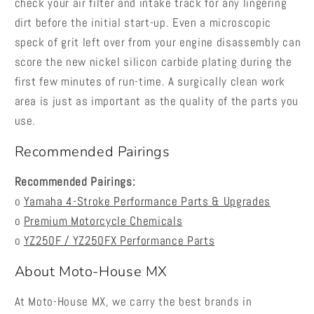
check your air filter and intake track for any lingering
dirt before the initial start-up. Even a microscopic
speck of grit left over from your engine disassembly can
score the new nickel silicon carbide plating during the
first few minutes of run-time. A surgically clean work
area is just as important as the quality of the parts you
use.
Recommended Pairings
Recommended Pairings:
o
Yamaha 4-Stroke Performance Parts & Upgrades
o
Premium Motorcycle Chemicals
o
YZ250F / YZ250FX Performance Parts
About Moto-House MX
At Moto-House MX, we carry the best brands in