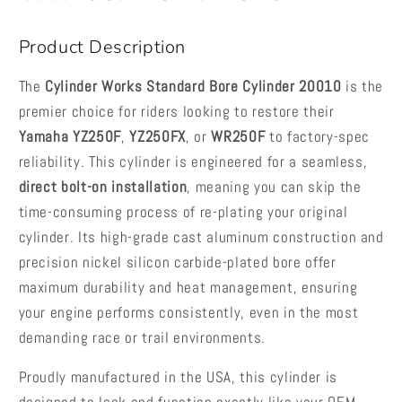
2014-
2014-
2019
2019
Product Description
The
Cylinder Works Standard Bore Cylinder 20010
is the
premier choice for riders looking to restore their
Yamaha YZ250F
,
YZ250FX
, or
WR250F
to factory-spec
reliability. This cylinder is engineered for a seamless,
direct bolt-on installation
, meaning you can skip the
time-consuming process of re-plating your original
cylinder. Its high-grade cast aluminum construction and
precision nickel silicon carbide-plated bore offer
maximum durability and heat management, ensuring
your engine performs consistently, even in the most
demanding race or trail environments.
Proudly manufactured in the USA, this cylinder is