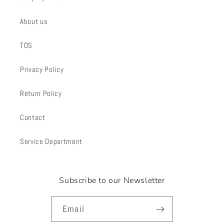
About us
TOS
Privacy Policy
Return Policy
Contact
Service Department
Subscribe to our Newsletter
Email