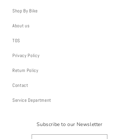
Shop By Bike
About us
TOS
Privacy Policy
Return Policy
Contact
Service Department
Subscribe to our Newsletter