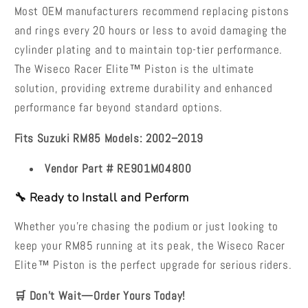
Most OEM manufacturers recommend replacing pistons
and rings every 20 hours or less to avoid damaging the
cylinder plating and to maintain top-tier performance.
The Wiseco Racer Elite™ Piston is the ultimate
solution, providing extreme durability and enhanced
performance far beyond standard options.
Fits Suzuki RM85 Models: 2002–2019
Vendor Part # RE901M04800
🔧 Ready to Install and Perform
Whether you’re chasing the podium or just looking to
keep your RM85 running at its peak, the Wiseco Racer
Elite™ Piston is the perfect upgrade for serious riders.
🛒 Don’t Wait—Order Yours Today!