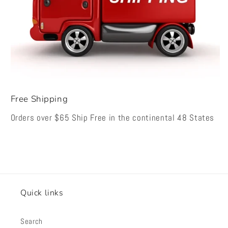
Free Shipping
Orders over $65 Ship Free in the continental 48 States
Quick links
Search