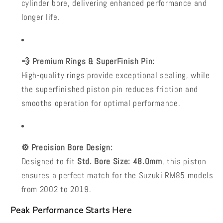
cylinder bore, delivering enhanced performance and
longer life.
💨 Premium Rings & SuperFinish Pin:
High-quality rings provide exceptional sealing, while
the superfinished piston pin reduces friction and
smooths operation for optimal performance.
⚙️ Precision Bore Design:
Designed to fit
Std. Bore Size: 48.0mm
, this piston
ensures a perfect match for the Suzuki RM85 models
from 2002 to 2019.
Peak Performance Starts Here