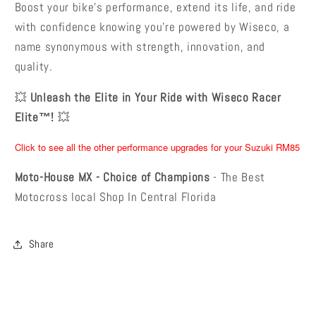
Boost your bike’s performance, extend its life, and ride
with confidence knowing you’re powered by Wiseco, a
name synonymous with strength, innovation, and
quality.
💥
Unleash the Elite in Your Ride with Wiseco Racer
Elite™!
💥
Click to see all the other performance upgrades for your Suzuki RM85
Moto-House MX - Choice of Champions
- The Best
Motocross local Shop In Central Florida
Share