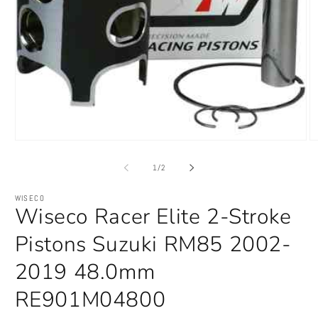
Open
O
media
m
1
2
of
1
/
2
in
in
modal
m
WISECO
Wiseco Racer Elite 2-Stroke
Pistons Suzuki RM85 2002-
2019 48.0mm
RE901M04800