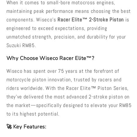
When it comes to small-bore motocross engines,
maintaining peak performance means choosing the best
components. Wiseco’s
Racer Elite™ 2-Stroke Piston
is
engineered to exceed expectations, providing
unmatched strength, precision, and durability for your
Suzuki RM85.
Why Choose Wiseco Racer Elite™?
Wiseco has spent over 75 years at the forefront of
motorcycle piston innovation, trusted by racers and
riders worldwide. With the Racer Elite™ Piston Series,
they’ve delivered the most advanced 2-stroke piston on
the market—specifically designed to elevate your RM85
to its highest potential.
🚀 Key Features: