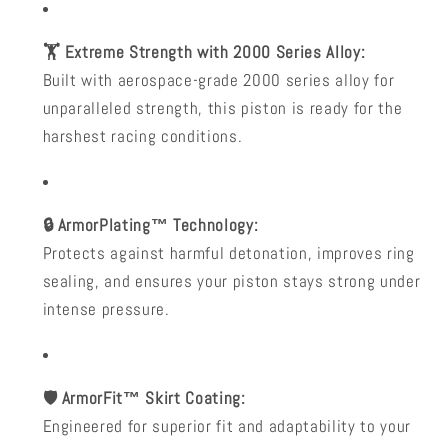
🏋️ Extreme Strength with 2000 Series Alloy:
Built with aerospace-grade 2000 series alloy for
unparalleled strength, this piston is ready for the
harshest racing conditions.
🔒 ArmorPlating™ Technology:
Protects against harmful detonation, improves ring
sealing, and ensures your piston stays strong under
intense pressure.
🛡️ ArmorFit™ Skirt Coating:
Engineered for superior fit and adaptability to your