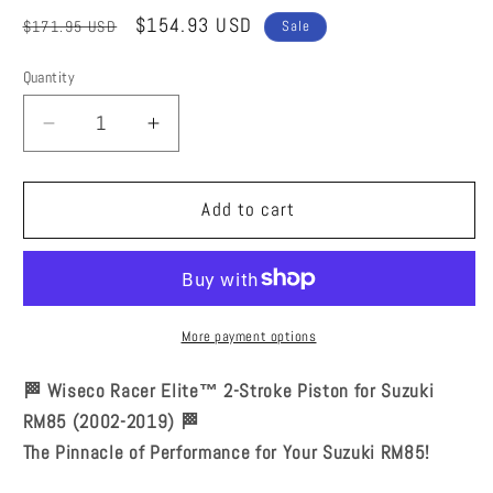
Regular
Sale
$154.93 USD
$171.95 USD
Sale
price
price
Quantity
Quantity
Decrease
Increase
quantity
quantity
for
for
Wiseco
Wiseco
Add to cart
Racer
Racer
Elite
Elite
2-
2-
Stroke
Stroke
Pistons
Pistons
More payment options
Suzuki
Suzuki
RM85
RM85
🏁 Wiseco Racer Elite™ 2-Stroke Piston for Suzuki
2002-
2002-
RM85 (2002-2019) 🏁
2019
2019
The Pinnacle of Performance for Your Suzuki RM85!
48.0mm
48.0mm
RE901M04800
RE901M04800