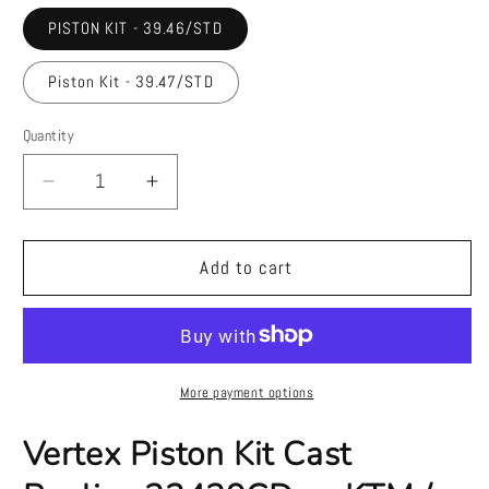
PISTON KIT - 39.46/STD
Piston Kit - 39.47/STD
Quantity
Quantity
Decrease
Increase
quantity
quantity
for
for
Vertex
Vertex
Add to cart
Piston
Piston
Kit
Kit
Cast
Cast
Replica
Replica
23429CD
23429CD
More payment options
—
—
KTM
KTM
Vertex Piston Kit Cast
/
/