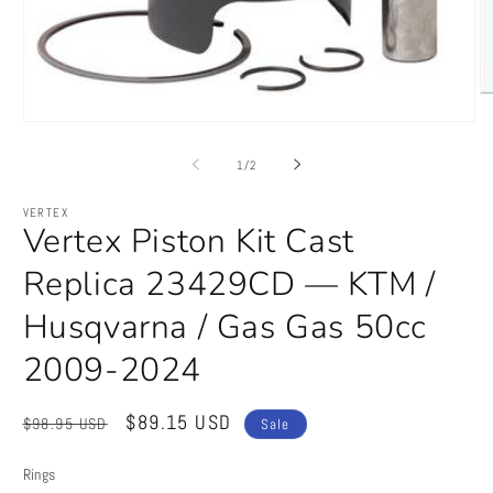
O
m
Open
2
media
in
1
of
1
/
2
m
in
modal
VERTEX
Vertex Piston Kit Cast
Replica 23429CD — KTM /
Husqvarna / Gas Gas 50cc
2009-2024
Regular
Sale
$89.15 USD
$98.95 USD
Sale
price
price
Rings