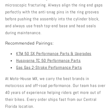
microscopic fracturing. Always align the ring end gaps
perfectly with the anti-snag pins in the ring grooves
before pushing the assembly into the cylinder block,
and always use fresh top-end base and head seals
during maintenance.
Recommended Pairings:
KTM 50 SX Performance Parts & Upgrades
Husqvarna TC 50 Performance Parts
Gas Gas 2-Stroke Performance Parts
At Moto-House MX, we carry the best brands in
motocross and off-road performance. Our team has over
40 years of experience helping riders get more out of
their bikes. Every order ships fast from our Central
Florida location.