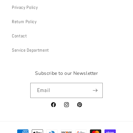
Privacy Policy
Return Policy
Contact
Service Department
Subscribe to our Newsletter
Email
Facebook
Instagram
Pinterest
Payment