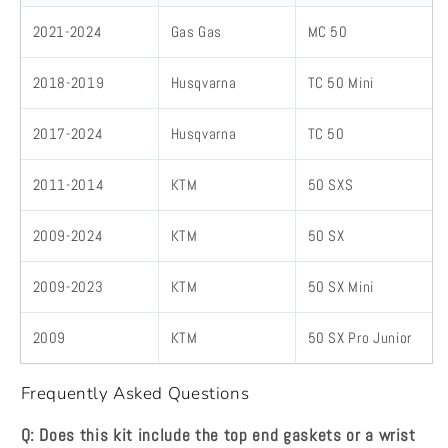
2021-2024
Gas Gas
MC 50
2018-2019
Husqvarna
TC 50 Mini
2017-2024
Husqvarna
TC 50
2011-2014
KTM
50 SXS
2009-2024
KTM
50 SX
2009-2023
KTM
50 SX Mini
2009
KTM
50 SX Pro Junior
Frequently Asked Questions
Q: Does this kit include the top end gaskets or a wrist