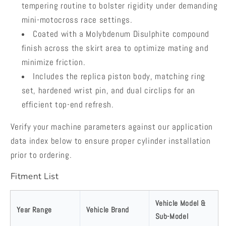
tempering routine to bolster rigidity under demanding
mini-motocross race settings.
Coated with a Molybdenum Disulphite compound
finish across the skirt area to optimize mating and
minimize friction.
Includes the replica piston body, matching ring
set, hardened wrist pin, and dual circlips for an
efficient top-end refresh.
Verify your machine parameters against our application
data index below to ensure proper cylinder installation
prior to ordering.
Fitment List
Vehicle Model &
Year Range
Vehicle Brand
Sub-Model