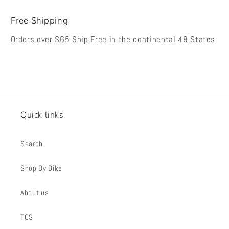
Free Shipping
Orders over $65 Ship Free in the continental 48 States
Quick links
Search
Shop By Bike
About us
TOS