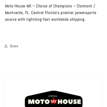
Moto-House MX – Choice of Champions – Clermont /
Montverde, FL. Central Florida's premier powersports
source with lightning-fast worldwide shipping.
Share