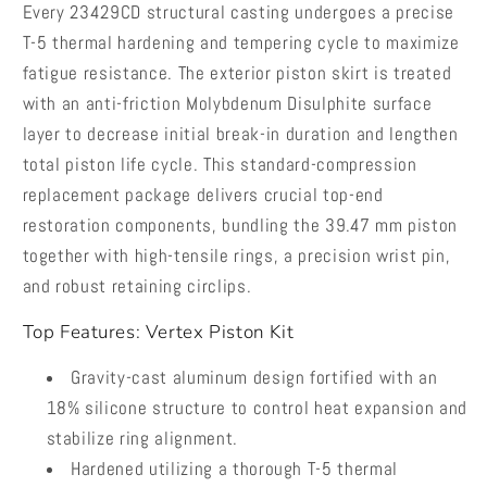
Every 23429CD structural casting undergoes a precise
T-5 thermal hardening and tempering cycle to maximize
fatigue resistance. The exterior piston skirt is treated
with an anti-friction Molybdenum Disulphite surface
layer to decrease initial break-in duration and lengthen
total piston life cycle. This standard-compression
replacement package delivers crucial top-end
restoration components, bundling the 39.47 mm piston
together with high-tensile rings, a precision wrist pin,
and robust retaining circlips.
Top Features: Vertex Piston Kit
Gravity-cast aluminum design fortified with an
18% silicone structure to control heat expansion and
stabilize ring alignment.
Hardened utilizing a thorough T-5 thermal