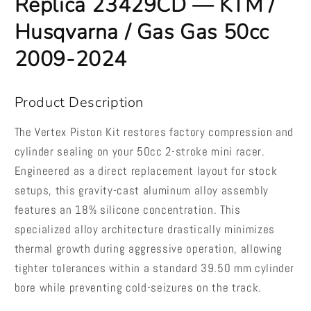
Replica 23429CD — KTM /
Husqvarna
Husqvarna
/
/
Husqvarna / Gas Gas 50cc
Gas
Gas
Gas
Gas
2009-2024
50cc
50cc
2009-
2009-
2024
2024
Product Description
The Vertex Piston Kit restores factory compression and
cylinder sealing on your 50cc 2-stroke mini racer.
Engineered as a direct replacement layout for stock
setups, this gravity-cast aluminum alloy assembly
features an 18% silicone concentration. This
specialized alloy architecture drastically minimizes
thermal growth during aggressive operation, allowing
tighter tolerances within a standard 39.50 mm cylinder
bore while preventing cold-seizures on the track.