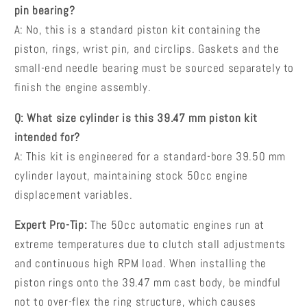
pin bearing?
A: No, this is a standard piston kit containing the
piston, rings, wrist pin, and circlips. Gaskets and the
small-end needle bearing must be sourced separately to
finish the engine assembly.
Q: What size cylinder is this 39.47 mm piston kit
intended for?
A: This kit is engineered for a standard-bore 39.50 mm
cylinder layout, maintaining stock 50cc engine
displacement variables.
Expert Pro-Tip:
The 50cc automatic engines run at
extreme temperatures due to clutch stall adjustments
and continuous high RPM load. When installing the
piston rings onto the 39.47 mm cast body, be mindful
not to over-flex the ring structure, which causes